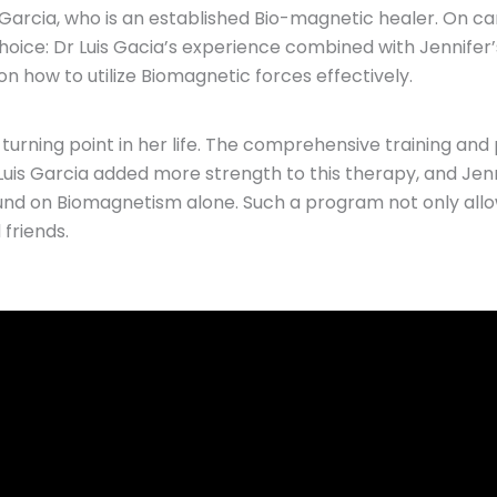
 Garcia, who is an established Bio-magnetic healer. On ca
t choice: Dr Luis Gacia’s experience combined with Jennif
 how to utilize Biomagnetic forces effectively.
 turning point in her life. The comprehensive training and
uis Garcia added more strength to this therapy, and Jenn
und on Biomagnetism alone. Such a program not only allo
friends.