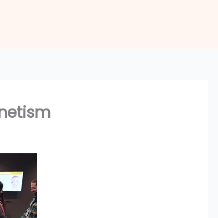
gnetism