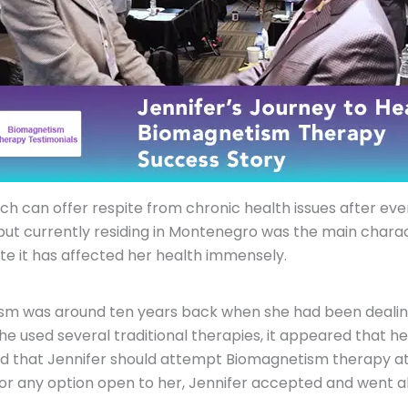
which can offer respite from chronic health issues after e
 but currently residing in Montenegro was the main charact
e it has affected her health immensely.
sm was around ten years back when she had been dealing
she used several traditional therapies, it appeared that h
ted that Jennifer should attempt Biomagnetism therapy at
r any option open to her, Jennifer accepted and went alo