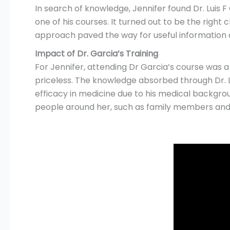
In search of knowledge, Jennifer found Dr. Luis F
one of his courses. It turned out to be the righ
approach paved the way for useful information on
Impact of Dr. Garcia’s Training
For Jennifer, attending Dr Garcia’s course was a
priceless. The knowledge absorbed through Dr. L
efficacy in medicine due to his medical backgro
people around her, such as family members and 