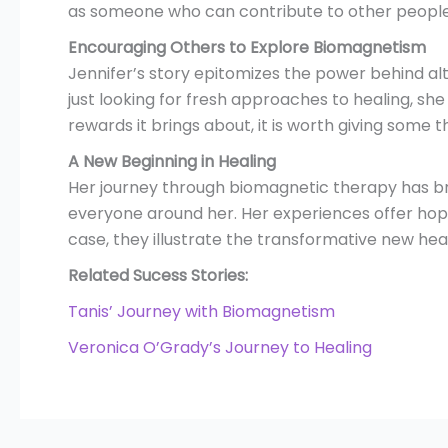
as someone who can contribute to other people’s
Encouraging Others to Explore Biomagnetism
Jennifer’s story epitomizes the power behind a
just looking for fresh approaches to healing, she
rewards it brings about, it is worth giving some 
A New Beginning in Healing
Her journey through biomagnetic therapy has bro
everyone around her. Her experiences offer hope 
case, they illustrate the transformative new heal
Related Sucess Stories:
Tanis’ Journey with Biomagnetism
Veronica O’Grady’s Journey to Healing