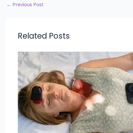
←
Previous Post
Related Posts