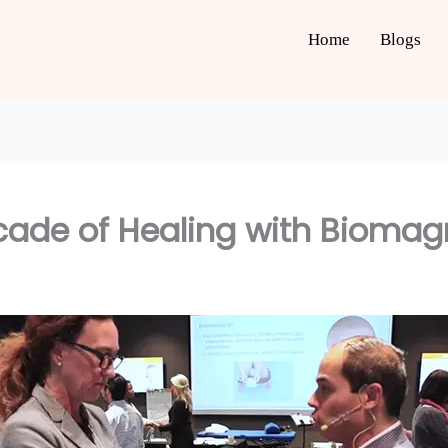
Home
Blogs
ecade of Healing with Bioma