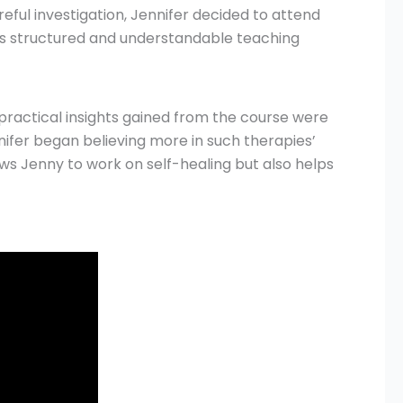
reful investigation, Jennifer decided to attend
er’s structured and understandable teaching
 practical insights gained from the course were
ifer began believing more in such therapies’
ws Jenny to work on self-healing but also helps