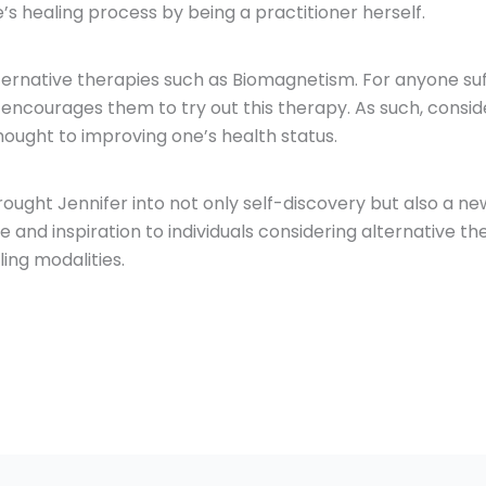
 healing process by being a practitioner herself.
lternative therapies such as Biomagnetism. For anyone su
 encourages them to try out this therapy. As such, conside
thought to improving one’s health status.
ught Jennifer into not only self-discovery but also a n
and inspiration to individuals considering alternative th
ing modalities.