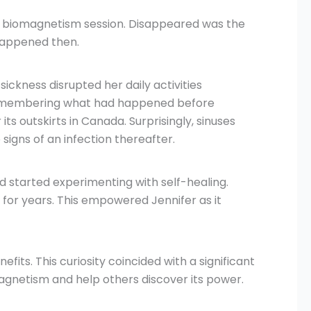
ial biomagnetism session. Disappeared was the
 happened then.
ickness disrupted her daily activities
er remembering what had happened before
s outskirts in Canada. Surprisingly, sinuses
igns of an infection thereafter.
d started experimenting with self-healing.
 for years. This empowered Jennifer as it
its. This curiosity coincided with a significant
magnetism and help others discover its power.