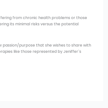
ffering from chronic health problems or those
ring its minimal risks versus the potential
ew passion/purpose that she wishes to share with
erapies like those represented by Jeniffer`s