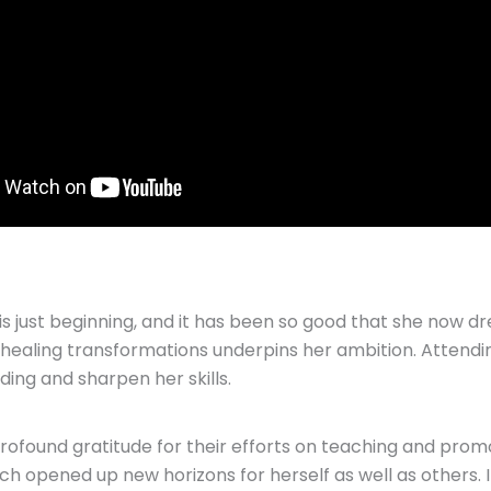
is just beginning, and it has been so good that she now 
lar healing transformations underpins her ambition. Atten
ding and sharpen her skills.
rofound gratitude for their efforts on teaching and pr
ch opened up new horizons for herself as well as others. 