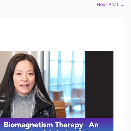
Next Post
→