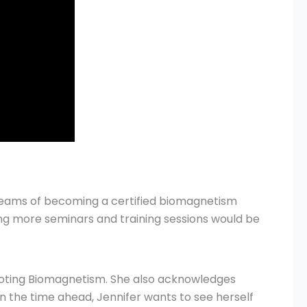
dreams of becoming a certified biomagnetism
ding more seminars and training sessions would be
omoting Biomagnetism. She also acknowledges
In the time ahead, Jennifer wants to see herself