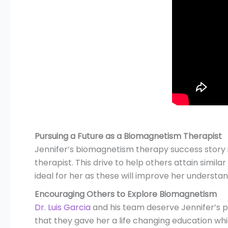
Pursuing a Future as a Biomagnetism Therapist
Jennifer’s biomagnetism therapy success story 
therapist. This drive to help others attain simi
ideal for her as these will improve her understan
Encouraging Others to Explore Biomagnetism
Dr. Luis Garcia
and his team deserve Jennifer’s p
that they gave her a life changing education whi