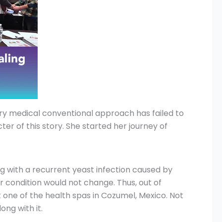
very medical conventional approach has failed to
er of this story. She started her journey of
 with a recurrent yeast infection caused by
er condition would not change. Thus, out of
 one of the health spas in Cozumel, Mexico. Not
ng with it.