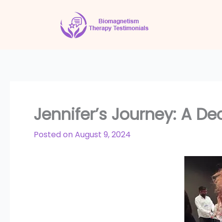
Skip
to
content
Jennifer’s Journey: A D
Posted on
August 9, 2024