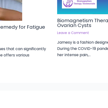
Biomagnetism Therap
Ovarian Cysts
Remedy for Fatigue
Leave a Comment
Jamesy is a fashion designe
During the COVID-19 pande
es that can significantly
her intense pain,…
e offers various