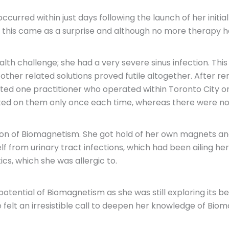
curred within just days following the launch of her init
ss this came as a surprise and although no more therapy
th challenge; she had a very severe sinus infection. This s
e other related solutions proved futile altogether. Aft
ed one practitioner who operated within Toronto City or it
ed on them only once each time, whereas there were no s
tion of Biomagnetism. She got hold of her own magnets an
f from urinary tract infections, which had been ailing her
ics, which she was allergic to.
ntial of Biomagnetism as she was still exploring its benef
 felt an irresistible call to deepen her knowledge of Bio