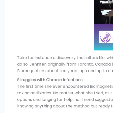
Take for instance a discovery that alters life, 
do so. Jennifer, originally from Toronto, Canada
Biomagnetism about ten years ago and up to dat
Struggles with Chronic Infections
The first time she ever encountered Biomagneti
taking antibiotics. No matter what she tried, as 
options and longing for help, her friend sugges
knowing anything about the method but ready fo