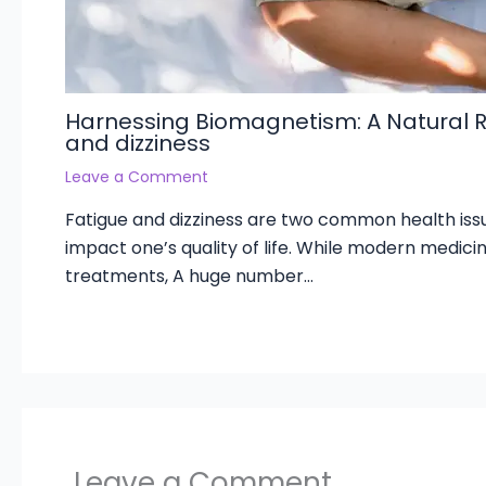
Harnessing Biomagnetism: A Natural 
and dizziness
Leave a Comment
Fatigue and dizziness are two common health issu
impact one’s quality of life. While modern medicin
treatments, A huge number…
Leave a Comment