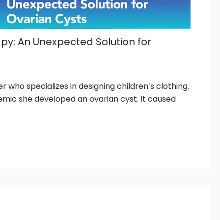
y: An Unexpected Solution for
r who specializes in designing children’s clothing.
mic she developed an ovarian cyst. It caused