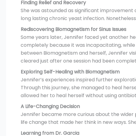
Finding Relief and Recovery
She was astounded as significant improvement oc
long lasting chronic yeast infection. Nonethele
Rediscovering Biomagnetism for Sinus Issues
Some years later, Jennifer faced yet another heal
completely because it was incapacitating, whil
between Biomagnetism and herself, Jennifer visit
cleared just after one session had been complet
Exploring Self-Healing with Biomagnetism
Jennifer’s experiences inspired further explora
Through this journey, she managed to heal hersel
allowed her to heal herself without using antibiot
A Life-Changing Decision
Jennifer became more curious about the wider pote
life change that made her think in new ways. She
Learning from Dr. Garcia