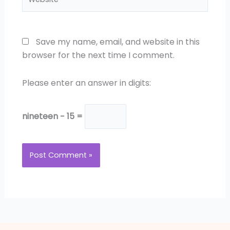
Save my name, email, and website in this
browser for the next time I comment.
Please enter an answer in digits:
nineteen − 15 =