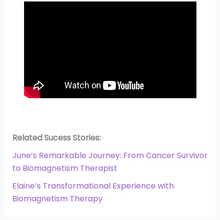
Related Sucess Stories:
June’s Remarkable Journey: From Cancer Survivor
to Biomagnetism Therapist
Elaine’s Transformational Experience with
Biomagnetism Therapy