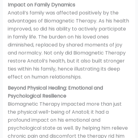
Impact on Family Dynamics
Anatoli’s family was affected positively by the
advantages of Biomagnetic Therapy. As his health
improved, so did his ability to actively participate
in family life. The burden on his loved ones
diminished, replaced by shared moments of joy
and normalcy. Not only did Biomagnetic Therapy
restore Anatoli’s health, but it also built stronger
ties within his family, hence illustrating its deep
effect on human relationships.
Beyond Physical Healing: Emotional and
Psychological Resilience
Biomagnetic Therapy impacted more than just
the physical well-being of Anatoli; it had a
profound impact on his emotional and
psychological state as well. By helping him relieve
chronic pain and discomfort the therapy rid him