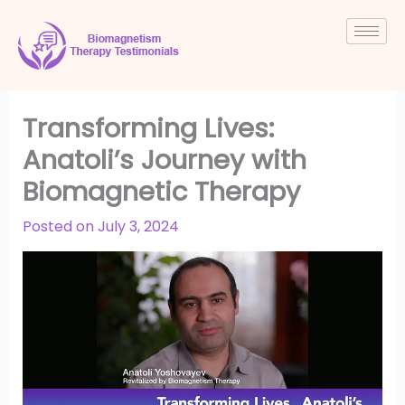
Skip
to
content
Transforming Lives:
Anatoli’s Journey with
Biomagnetic Therapy
Posted on
July 3, 2024