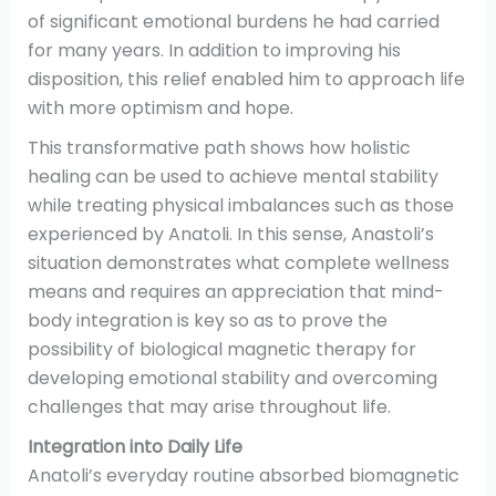
of significant emotional burdens he had carried
for many years. In addition to improving his
disposition, this relief enabled him to approach life
with more optimism and hope.
This transformative path shows how holistic
healing can be used to achieve mental stability
while treating physical imbalances such as those
experienced by Anatoli. In this sense, Anastoli’s
situation demonstrates what complete wellness
means and requires an appreciation that mind-
body integration is key so as to prove the
possibility of biological magnetic therapy for
developing emotional stability and overcoming
challenges that may arise throughout life.
Integration into Daily Life
Anatoli’s everyday routine absorbed biomagnetic