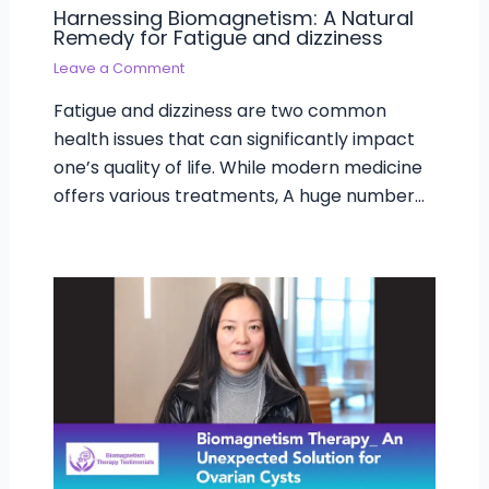
Harnessing Biomagnetism: A Natural
Remedy for Fatigue and dizziness
Leave a Comment
Fatigue and dizziness are two common
health issues that can significantly impact
one’s quality of life. While modern medicine
offers various treatments, A huge number…