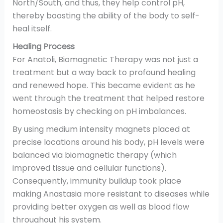
North/South, and thus, they help control pH,
thereby boosting the ability of the body to self-
heal itself.
Healing Process
For Anatoli, Biomagnetic Therapy was not just a
treatment but a way back to profound healing
and renewed hope. This became evident as he
went through the treatment that helped restore
homeostasis by checking on pH imbalances.
By using medium intensity magnets placed at
precise locations around his body, pH levels were
balanced via biomagnetic therapy (which
improved tissue and cellular functions).
Consequently, immunity buildup took place
making Anastasia more resistant to diseases while
providing better oxygen as well as blood flow
throughout his system.