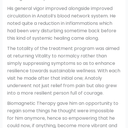
His general vigor improved alongside improved
circulation in Anatoli’s blood network system. He
noted quite a reduction in inflammations which
had been very disturbing sometime back before
this kind of systemic healing came along.
The totality of the treatment program was aimed
at returning Vitality to normalcy rather than
simply suppressing symptoms so as to enhance
resilience towards sustainable wellness. With each
visit he made after that initial one; Anatoly
underwent not just relief from pain but also grew
into a more resilient person full of courage.
Biomagnetic Therapy gave him an opportunity to
regain some things he thought were impossible
for him anymore, hence so empowering that he
could now, if anything, become more vibrant and