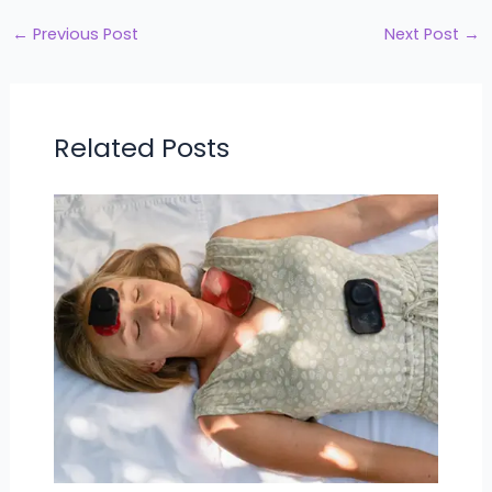
←
Previous Post
Next Post
→
Related Posts