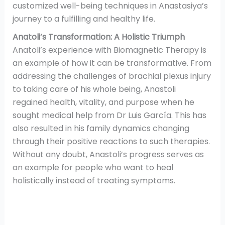
customized well-being techniques in Anastasiya’s
journey to a fulfilling and healthy life.
Anatoli’s Transformation: A Holistic Triumph
Anatoli’s experience with Biomagnetic Therapy is
an example of how it can be transformative. From
addressing the challenges of brachial plexus injury
to taking care of his whole being, Anastoli
regained health, vitality, and purpose when he
sought medical help from Dr Luis García. This has
also resulted in his family dynamics changing
through their positive reactions to such therapies.
Without any doubt, Anastoli’s progress serves as
an example for people who want to heal
holistically instead of treating symptoms.