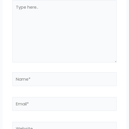
Type
here..
Name*
Email*
Website