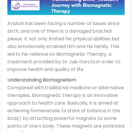
Anatoli has been facing a number of issues since
birth, and one of them is a damaged brachial
plexus. It not only limited his physical abilities but
also emotionally strained him and his family. This
led to his reliance on Biomagnetic Therapy, a
treatment provided by Dr. Luis García in order to
improve health and quality of life.
Understanding Biomagnetism
Compared with traditional medicine or alternative
therapies, biomagnetic therapy is an innovative
approach to health care. Basically, it is aimed at
achieving homeostasis (a state of balance in the
body) by attaching powerful magnets to some
points of one’s body. These magnets are polarized