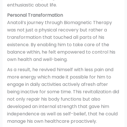
enthusiastic about life.
Personal Transformation
Anatoli’s journey through Biomagnetic Therapy
was not just a physical recovery but rather a
transformation that touched all parts of his
existence. By enabling him to take care of the
balance within, he felt empowered to control his
own health and well-being.
As a result, he revived himself with less pain and
more energy which made it possible for him to
engage in daily activities actively afresh after
being inactive for some time. This revitalization did
not only repair his body functions but also
developed an internal strength that gave him
independence as well as self-belief, that he could
manage his own healthcare proactively.