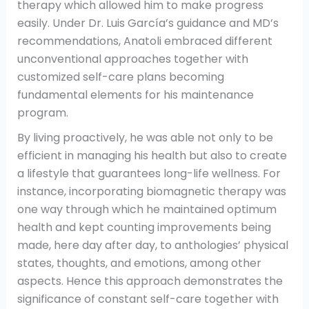
therapy which allowed him to make progress
easily. Under Dr. Luis García’s guidance and MD’s
recommendations, Anatoli embraced different
unconventional approaches together with
customized self-care plans becoming
fundamental elements for his maintenance
program.
By living proactively, he was able not only to be
efficient in managing his health but also to create
a lifestyle that guarantees long-life wellness. For
instance, incorporating biomagnetic therapy was
one way through which he maintained optimum
health and kept counting improvements being
made, here day after day, to anthologies’ physical
states, thoughts, and emotions, among other
aspects. Hence this approach demonstrates the
significance of constant self-care together with