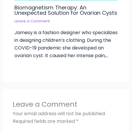
Biomagnetism Therapy: An
Unexpected Solution for Ovarian Cysts
Leave a Comment
Jamesy is a fashion designer who specializes
in designing children’s clothing. During the
COVID-19 pandemic she developed an
ovarian cyst. It caused her intense pain,…
Leave a Comment
Your email address will not be published.
Required fields are marked
*